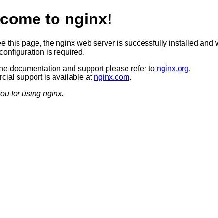
come to nginx!
ee this page, the nginx web server is successfully installed and 
configuration is required.
ine documentation and support please refer to
nginx.org
.
ial support is available at
nginx.com
.
ou for using nginx.