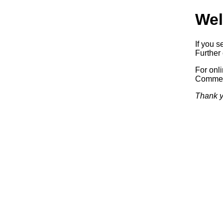
Wel
If you s
Further 
For onl
Commerc
Thank y